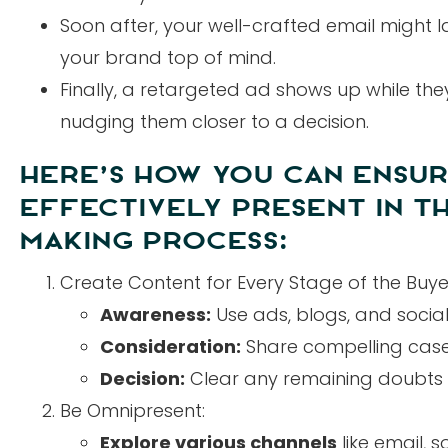
Soon after, your well-crafted email might la
your brand top of mind.
Finally, a retargeted ad shows up while the
nudging them closer to a decision.
HERE’S HOW YOU CAN ENSUR
EFFECTIVELY PRESENT IN TH
MAKING PROCESS:
Create Content for Every Stage of the Buye
Awareness:
Use ads, blogs, and social
Consideration:
Share compelling case s
Decision:
Clear any remaining doubts wit
Be Omnipresent:
Explore various channels
like email, 