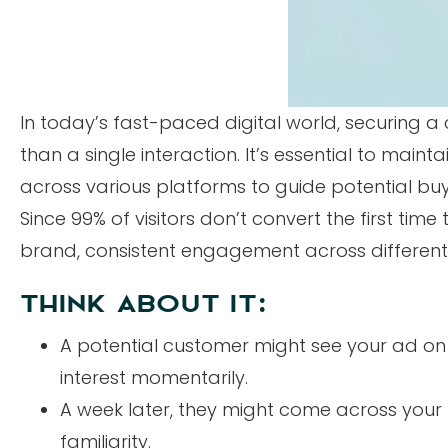
In today’s fast-paced digital world, securing 
than a single interaction. It’s essential to maint
across various platforms to guide potential buy
Since 99% of visitors don’t convert the first time
brand, consistent engagement across different 
THINK ABOUT IT:
A potential customer might see your ad on 
interest momentarily.
A week later, they might come across your
familiarity.