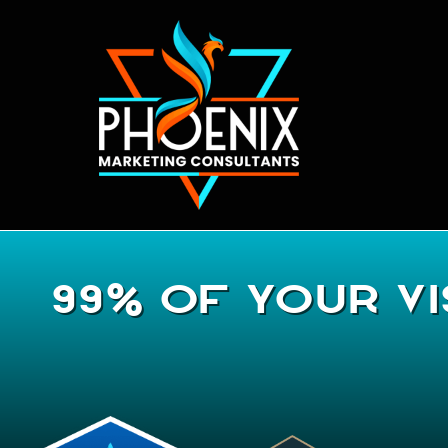
99% Of Your Vi