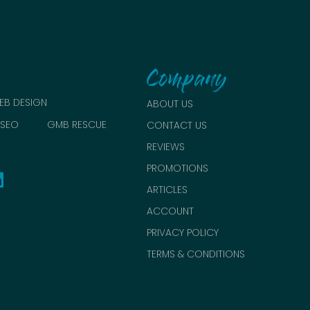
Company
EB DESIGN
ABOUT US
SEO
GMB RESCUE
CONTACT US
REVIEWS
PROMOTIONS
ARTICLES
ACCOUNT
PRIVACY POLICY
TERMS & CONDITIONS