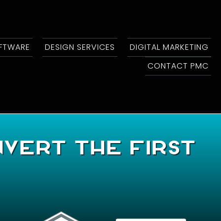
OFTWARE
DESIGN SERVICES
DIGITAL MARKETING
CONTACT PMC
nvert The First