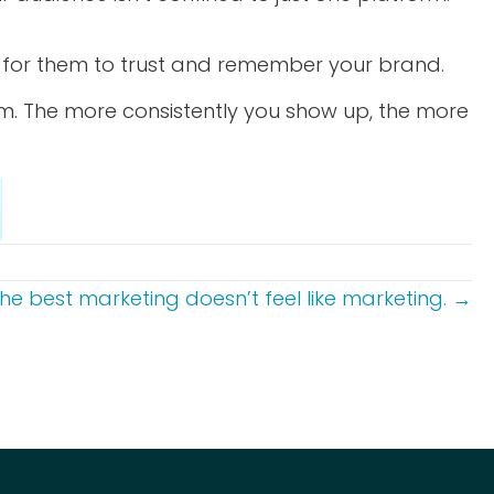
ons for them to trust and remember your brand.
m. The more consistently you show up, the more
he best marketing doesn’t feel like marketing. →