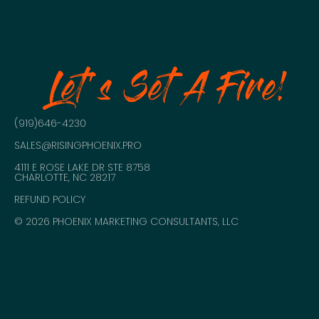
Let's Set A Fire!
(919)646-4230
SALES@RISINGPHOENIX.PRO
4111 E ROSE LAKE DR STE 8758
CHARLOTTE, NC 28217
REFUND POLICY
© 2026 PHOENIX MARKETING CONSULTANTS, LLC