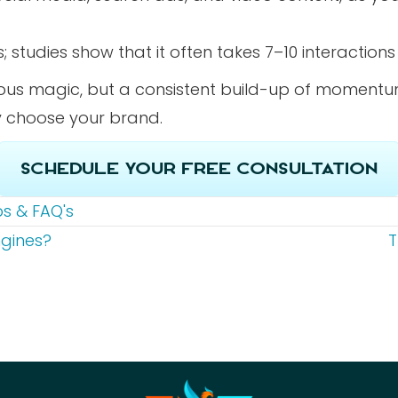
s; studies show that it often takes 7–10 interacti
eous magic, but a consistent build-up of momentu
ly choose your brand.
Schedule Your Free Consultation
ps & FAQ's
ngines?
T