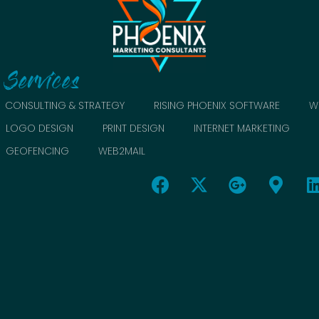
Services
CONSULTING & STRATEGY
RISING PHOENIX SOFTWARE
W
LOGO DESIGN
PRINT DESIGN
INTERNET MARKETING
GEOFENCING
WEB2MAIL