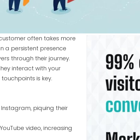
a customer often takes more
ain a persistent presence
ers through their journey.
 they interact with your
touchpoints is key.
Instagram, piquing their
 YouTube video, increasing