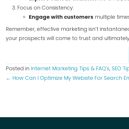
Focus on Consistency:
Engage with customers
multiple time
Remember, effective marketing isn’t instantan
your prospects will come to trust and ultimate
Posted in
Internet Marketing Tips & FAQ's
,
SEO Ti
POSTS
← How Can I Optimize My Website For Search E
NAVIGATION