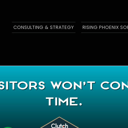
CONSULTING & STRATEGY
RISING PHOENIX S
sitors Won’t Co
Time.