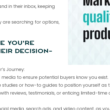
nd in their inbox, keeping
y are searching for options,
E YOU’RE
EIR DECISION-
r’s Journey:
 media to ensure potential buyers know you exist.
tudies or how-to guides to position yourself as th
h reviews, testimonials, or enticing limited-time o
social media, search ads, and video content, as you