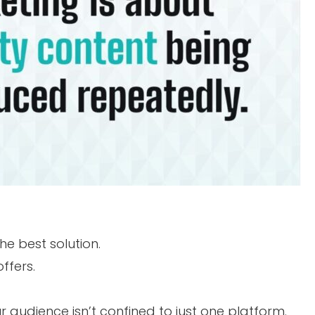
e best solution.
ffers.
r audience isn’t confined to just one platform.