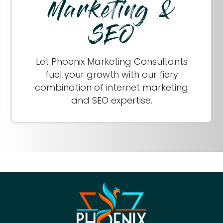
Marketing &
SEO
Let Phoenix Marketing Consultants
fuel your growth with our fiery
combination of internet marketing
and SEO expertise.