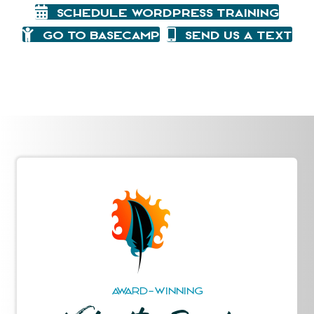
Schedule WordPress Training
Go To Basecamp
Send Us A Text
AWARD-WINNING