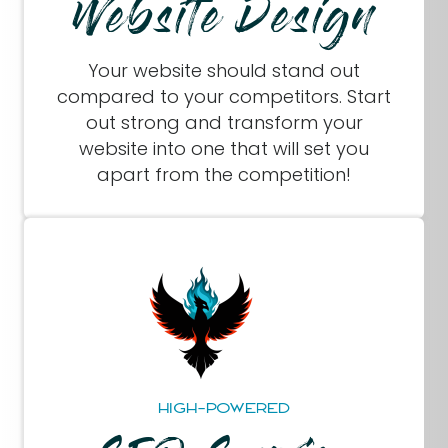
Website Design
Your website should stand out
compared to your competitors. Start
out strong and transform your
website into one that will set you
apart from the competition!
HIGH-POWERED