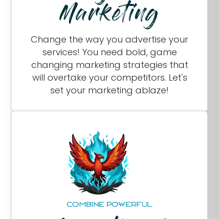
Marketing
Change the way you advertise your
services! You need bold, game
changing marketing strategies that
will overtake your competitors. Let's
set your marketing ablaze!
COMBINE POWERFUL