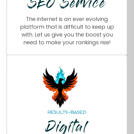
SEO Service
The internet is an ever evolving
platform that is difficult to keep up
with. Let us give you the boost you
need to make your rankings rise!
RESULTS-BASED
Digital