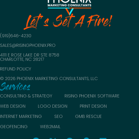
Let's Set A Fire!
(919)646-4230
SALES@RISINGPHOENIX.PRO
4111 E ROSE LAKE DR STE 8758
CHARLOTTE, NC 28217
REFUND POLICY
© 2026 PHOENIX MARKETING CONSULTANTS, LLC
Services
CONSULTING & STRATEGY
RISING PHOENIX SOFTWARE
WEB DESIGN
LOGO DESIGN
PRINT DESIGN
INTERNET MARKETING
SEO
GMB RESCUE
GEOFENCING
WEB2MAIL