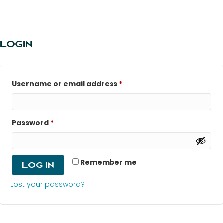
LOGIN
Required
Username or email address
*
Required
Password
*
Remember me
Log in
Lost your password?