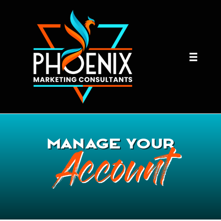
MANAGE YOUR
Account