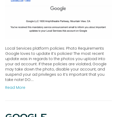
Local Services platform policies: Photo Requirements
Google loves to update it’s policies! The most recent
update was in regards to the photos you upload into
your ad account. If these policies are violated, Google
may take down the photo, disable your account, and
suspend your ad privileges so it’s important that you
take note! DO:…
Read More
GOOGLE