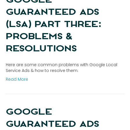
GUARANTEED ADS
(LSA) PART THREE:
PROBLEMS &
RESOLUTIONS
Here are some common problems with Google Local
Service Ads & how to resolve them:
Read More
GOOGLE
GUARANTEED ADS