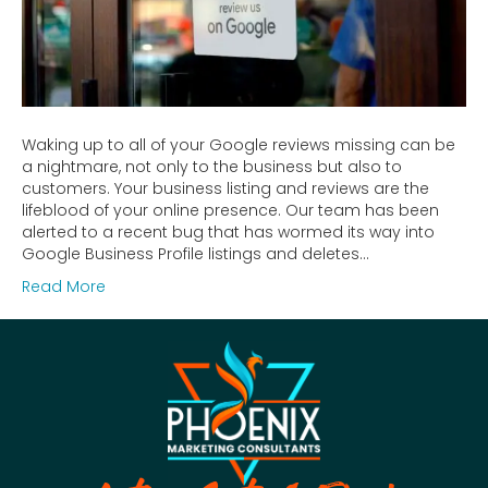
Waking up to all of your Google reviews missing can be
a nightmare, not only to the business but also to
customers. Your business listing and reviews are the
lifeblood of your online presence. Our team has been
alerted to a recent bug that has wormed its way into
Google Business Profile listings and deletes…
Read More