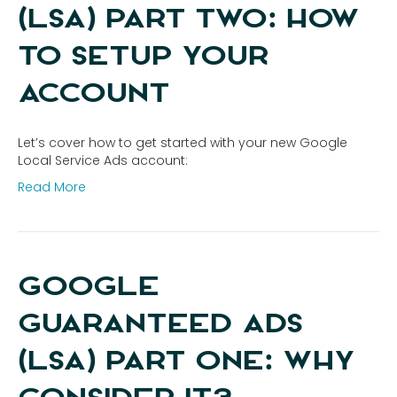
(LSA) PART TWO: HOW
TO SETUP YOUR
ACCOUNT
Let’s cover how to get started with your new Google
Local Service Ads account:
Read More
GOOGLE
GUARANTEED ADS
(LSA) PART ONE: WHY