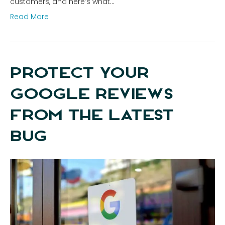
customers, and here’s what…
Read More
PROTECT YOUR
GOOGLE REVIEWS
FROM THE LATEST
BUG