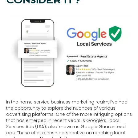
CONSIDER IT?
In the home service business marketing realm, I’ve had
the opportunity to explore the nuances of various
advertising platforms. One of the more intriguing options
that has emerged in recent years is Google’s Local
Services Ads (LSA), also known as Google Guaranteed
ads. These offer a fresh perspective on reaching local