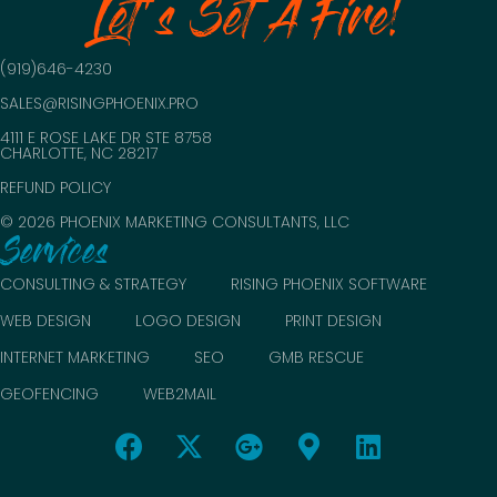
Let's Set A Fire!
(919)646-4230
SALES@RISINGPHOENIX.PRO
4111 E ROSE LAKE DR STE 8758
CHARLOTTE, NC 28217
REFUND POLICY
© 2026 PHOENIX MARKETING CONSULTANTS, LLC
Services
CONSULTING & STRATEGY
RISING PHOENIX SOFTWARE
WEB DESIGN
LOGO DESIGN
PRINT DESIGN
INTERNET MARKETING
SEO
GMB RESCUE
GEOFENCING
WEB2MAIL