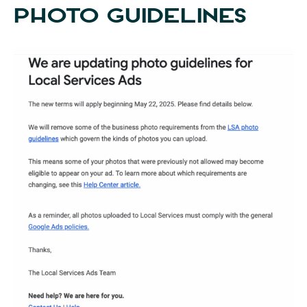
PHOTO GUIDELINES