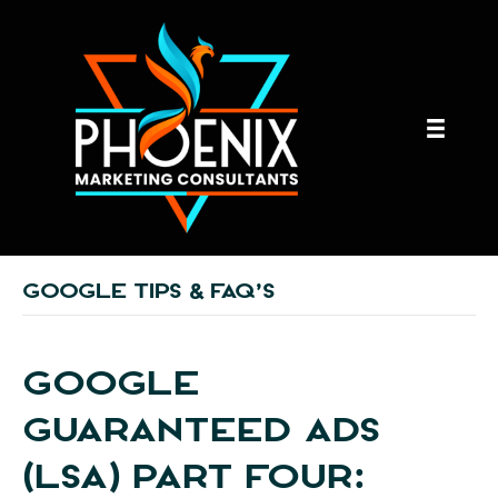
GOOGLE TIPS & FAQ’S
GOOGLE
GUARANTEED ADS
(LSA) PART FOUR: