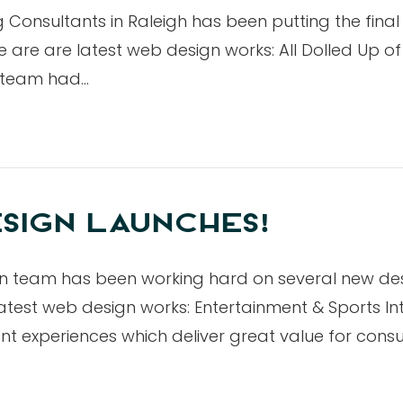
Consultants in Raleigh has been putting the fina
are are latest web design works: All Dolled Up of 
n team had…
SIGN LAUNCHES!
ign team has been working hard on several new d
test web design works: Entertainment & Sports In
nt experiences which deliver great value for con