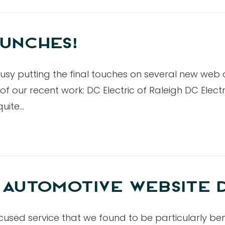
UNCHES!
usy putting the final touches on several new we
our recent work: DC Electric of Raleigh DC Electric
quite…
 AUTOMOTIVE WEBSITE 
cused service that we found to be particularly ben