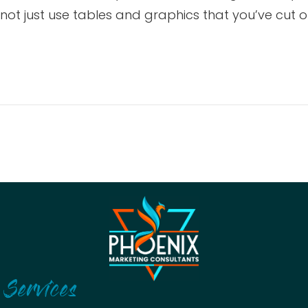
t just use tables and graphics that you’ve cut ou
Services