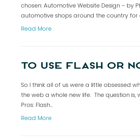
chosen: Automotive Website Design – by P
automotive shops around the country for o
Read More
TO USE FLASH OR NO
So I think all of us were a little obsessed
the web a whole new life. The question is,
Pros: Flash…
Read More