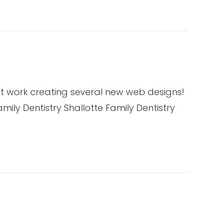
t work creating several new web designs!
ily Dentistry Shallotte Family Dentistry