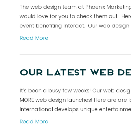
The web design team at Phoenix Marketing 
would love for you to check them out. Here 
event benefiting Interact. Our web desig
Read More
OUR LATEST WEB DE
It’s been a busy few weeks! Our web des
MORE web design launches! Here are are la
International develops unique entertainme
Read More