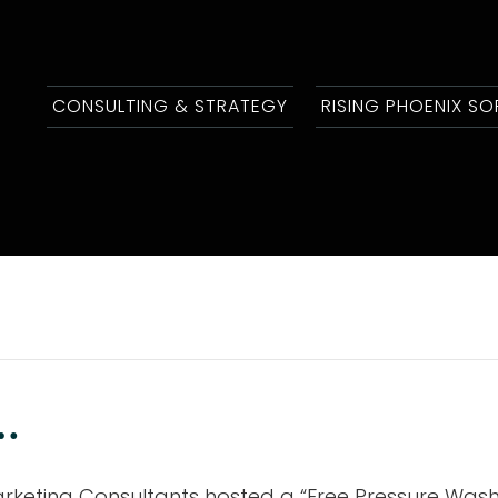
CONSULTING & STRATEGY
RISING PHOENIX S
.
rketing Consultants hosted a “Free Pressure Washi