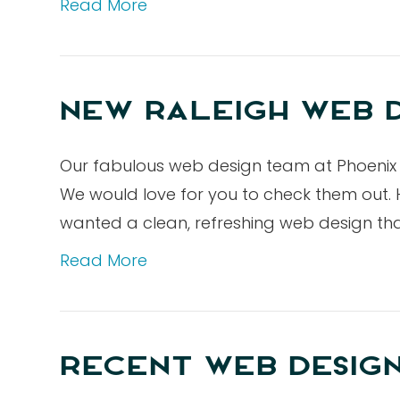
Read More
NEW RALEIGH WEB D
Our fabulous web design team at Phoenix 
We would love for you to check them out. H
wanted a clean, refreshing web design t
Read More
RECENT WEB DESIG