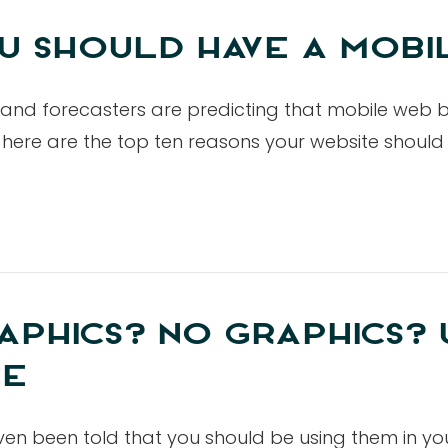
U SHOULD HAVE A MOBI
 and forecasters are predicting that mobile web 
nd, here are the top ten reasons your website shoul
APHICS? NO GRAPHICS? 
CE
ven been told that you should be using them in yo