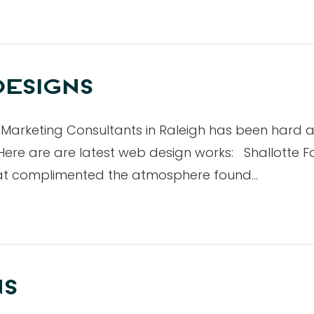
ESIGNS
Marketing Consultants in Raleigh has been hard a
ere are are latest web design works: Shallotte Fam
hat complimented the atmosphere found…
NS