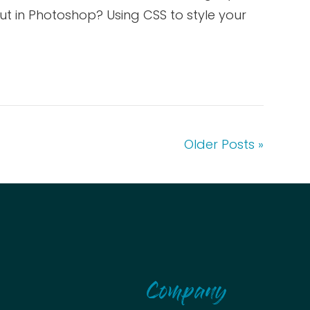
t in Photoshop? Using CSS to style your
Older Posts »
Company