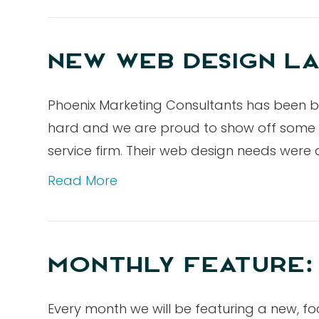
NEW WEB DESIGN LA
Phoenix Marketing Consultants has been b
hard and we are proud to show off some of 
service firm. Their web design needs were 
Read More
MONTHLY FEATURE:
Every month we will be featuring a new, fo