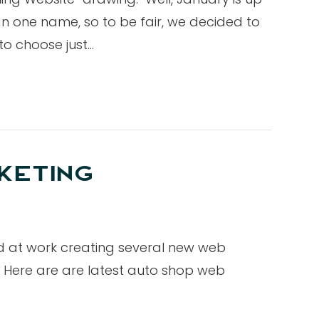
 one name, so to be fair, we decided to
 to choose just…
KETING
d at work creating several new web
 Here are are latest auto shop web
…