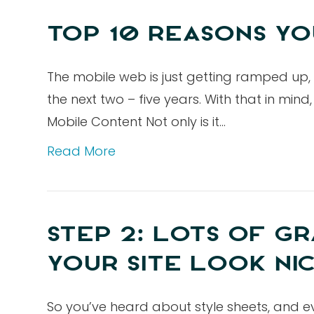
TOP 10 REASONS YO
The mobile web is just getting ramped up,
the next two – five years. With that in mi
Mobile Content Not only is it…
Read More
STEP 2: LOTS OF GR
YOUR SITE LOOK NI
So you’ve heard about style sheets, and e