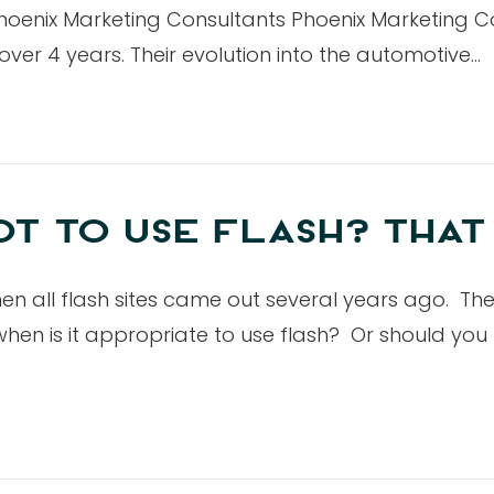
hoenix Marketing Consultants Phoenix Marketing C
ver 4 years. Their evolution into the automotive…
T TO USE FLASH? THAT 
 when all flash sites came out several years ago. Th
 when is it appropriate to use flash? Or should yo