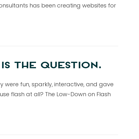
onsultants has been creating websites for
IS THE QUESTION.
ey were fun, sparkly, interactive, and gave
u use flash at all? The Low-Down on Flash