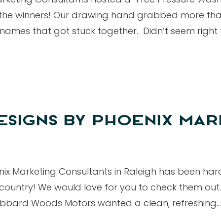
 the winners! Our drawing hand grabbed more than
ee names that got stuck together. Didn’t seem right
SIGNS BY PHOENIX MAR
x Marketing Consultants in Raleigh has been har
country! We would love for you to check them out.
bard Woods Motors wanted a clean, refreshing