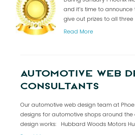
and it’s time to announce
give out prizes to all thr
Read More
AUTOMOTIVE WEB DE
CONSULTANTS
Our automotive web design team at Phoeni
designs for automotive shops around the 
design works: Hubbard Woods Motors Hub