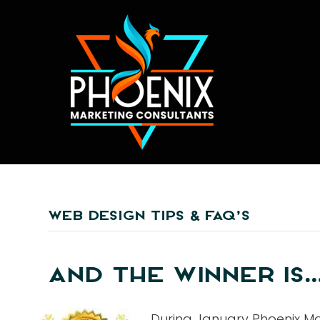
WEB DESIGN TIPS & FAQ’S
AND THE WINNER IS…
During January Phoenix Ma