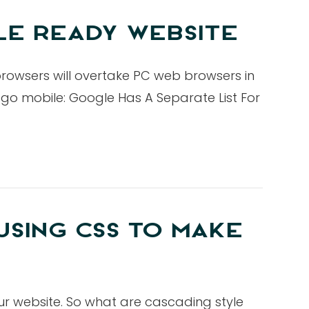
LE READY WEBSITE
browsers will overtake PC web browsers in
d go mobile: Google Has A Separate List For
USING CSS TO MAKE
ur website. So what are cascading style