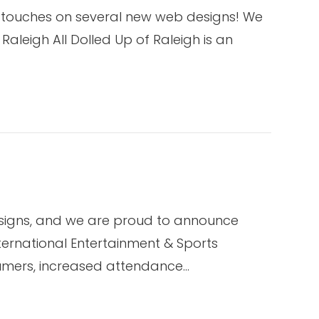
l touches on several new web designs! We
Raleigh All Dolled Up of Raleigh is an
esigns, and we are proud to announce
ternational Entertainment & Sports
sumers, increased attendance…