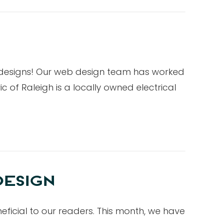
b designs! Our web design team has worked
 of Raleigh is a locally owned electrical
DESIGN
eficial to our readers. This month, we have