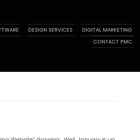
OFTWARE
DESIGN SERVICES
DIGITAL MARKETING
CONTACT PMC
ng Website” drawing. Well, January is up