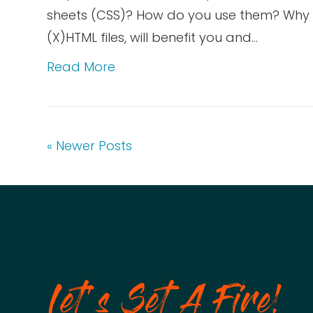
sheets (CSS)? How do you use them? Why no
(X)HTML files, will benefit you and…
Read More
« Newer Posts
Let's Set A Fire!