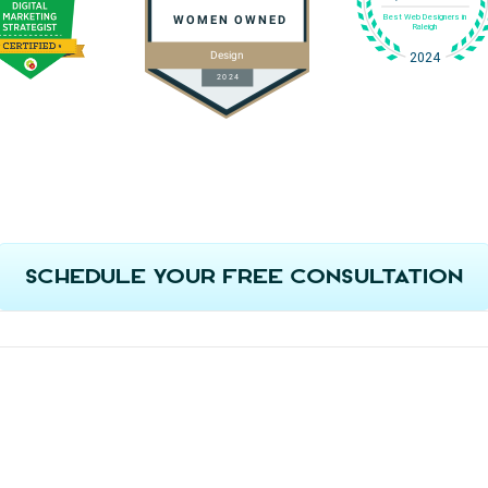
Schedule Your Free Consultation