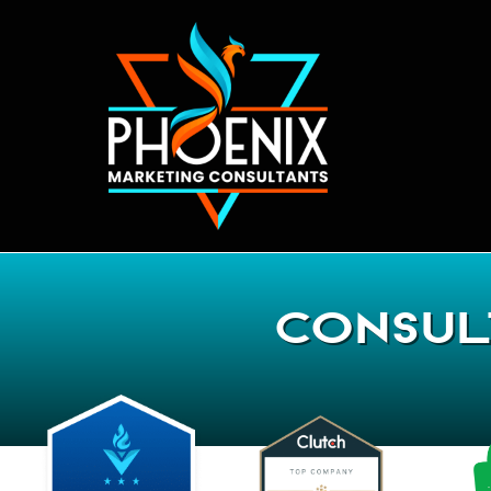
Consul