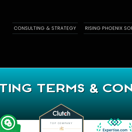
CONSULTING & STRATEGY
RISING PHOENIX S
ting Terms & Con