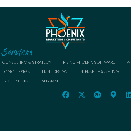
Services
CONSULTING & STRATEGY
RISING PHOENIX SOFTWARE
W
LOGO DESIGN
PRINT DESIGN
INTERNET MARKETING
GEOFENCING
WEB2MAIL