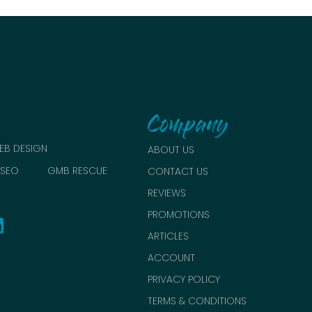
Company
EB DESIGN
ABOUT US
SEO
GMB RESCUE
CONTACT US
REVIEWS
PROMOTIONS
ARTICLES
ACCOUNT
PRIVACY POLICY
TERMS & CONDITIONS