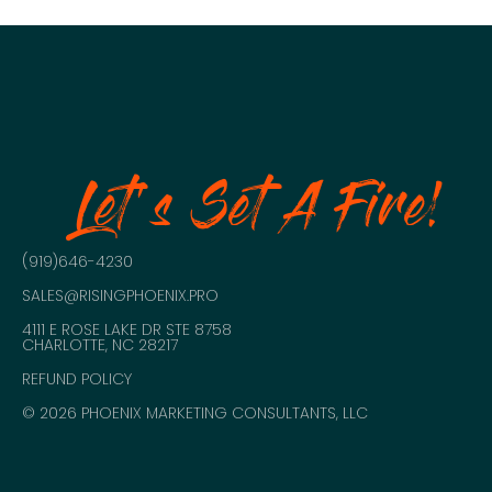
Let's Set A Fire!
(919)646-4230
SALES@RISINGPHOENIX.PRO
4111 E ROSE LAKE DR STE 8758
CHARLOTTE, NC 28217
REFUND POLICY
© 2026 PHOENIX MARKETING CONSULTANTS, LLC