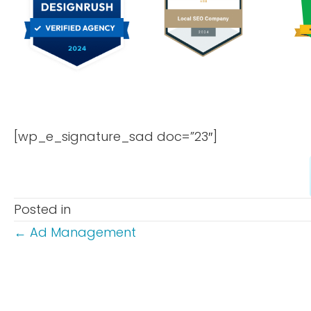
[wp_e_signature_sad doc=”23″]
Posted in
POSTS
← Ad Management
NAVIGATION