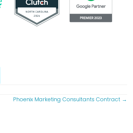
Phoenix Marketing Consultants Contract →