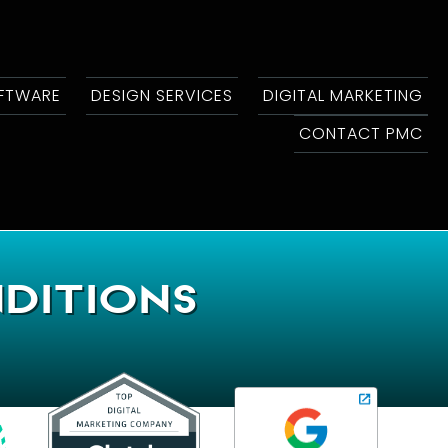
OFTWARE
DESIGN SERVICES
DIGITAL MARKETING
CONTACT PMC
ditions