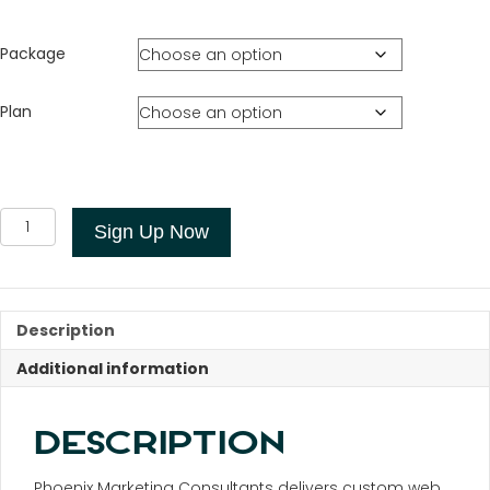
Package
Plan
Custom
Sign Up Now
Web
Design
quantity
Description
Additional information
DESCRIPTION
Phoenix Marketing Consultants delivers custom web