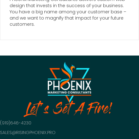
design that invests in the success of your business.
You have a big name among your customer base –
and we want to magnify that impact for your future
customers.
Let's Set A Fire!
(919)646-4230
SALES@RISINGPHOENIX.PRO