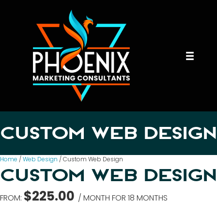
CUSTOM WEB DESIGN
Home
/
Web Design
/ Custom Web Design
CUSTOM WEB DESIGN
$
225.00
FROM:
/ MONTH FOR 18 MONTHS