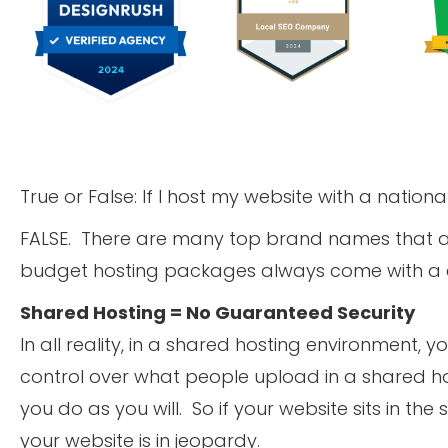
True or False: If I host my website with a national
FALSE. There are many top brand names that are
budget hosting packages always come with a ca
Shared Hosting = No Guaranteed Security
In all reality, in a shared hosting environment, 
control over what people upload in a shared h
you do as you will. So if your website sits in t
your website is in jeopardy.