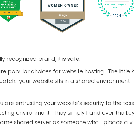
ly recognized brand, it is safe.
 popular choices for website hosting. The little k
tch: your website sits in a shared environment.
you are entrusting your website’s security to the to
osting environment. They simply hand over the ke
he same shared server as someone who uploads a viru