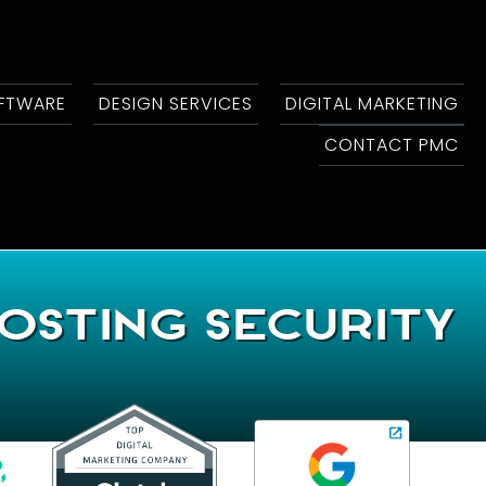
OFTWARE
DESIGN SERVICES
DIGITAL MARKETING
CONTACT PMC
osting Security