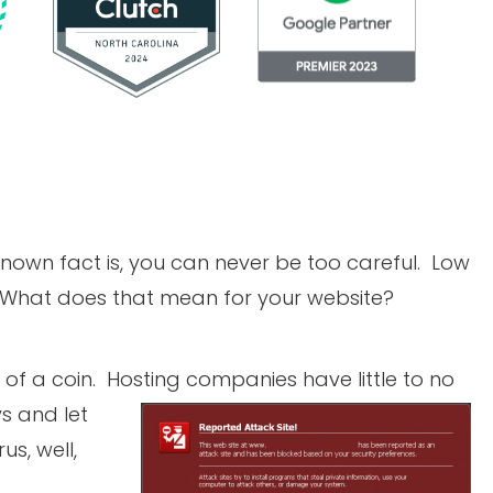
nown fact is, you can never be too careful. Low
 What does that mean for your website?
ss of a coin. Hosting companies have little to no
ys
and let
s, well,