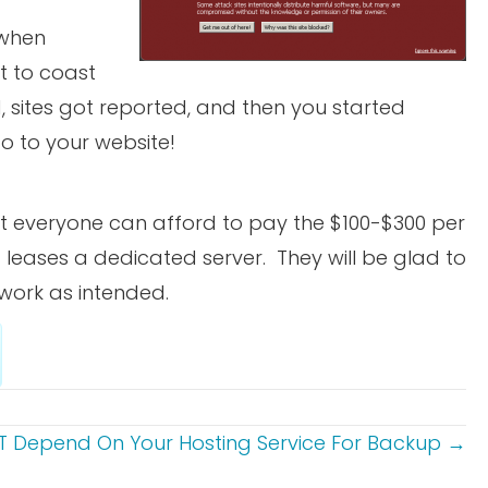
 when
t to coast
, sites got reported, and then you started
o to your website!
ot everyone can afford to pay the $100-$300 per
leases a dedicated server. They will be glad to
 work as intended.
 Depend On Your Hosting Service For Backup →