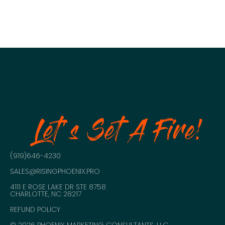
NAVIGATION
Let's Set A Fire!
(919)646-4230
SALES@RISINGPHOENIX.PRO
4111 E ROSE LAKE DR STE 8758
CHARLOTTE, NC 28217
REFUND POLICY
© 2026 PHOENIX MARKETING CONSULTANTS, LLC