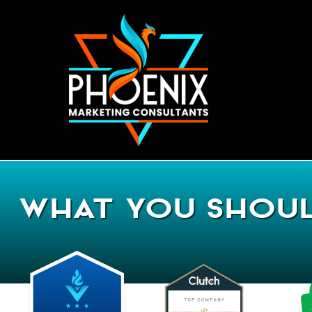
What You Shoul