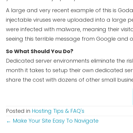
A large and very recent example of this is G
injectable viruses were uploaded into a large p
were infected with malware, meaning their visito
seeing this terrible message from Google and ot
So What Should You Do?
Dedicated server environments eliminate the ri
month it takes to setup their own dedicated se
share the cost with dozens of other small busine
Posted in
Hosting Tips & FAQ's
POSTS
← Make Your Site Easy To Navigate