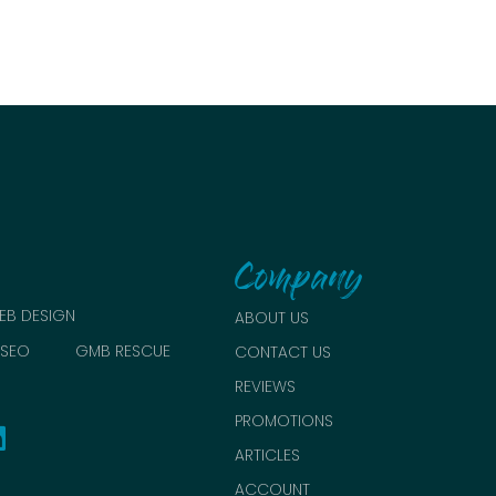
Company
EB DESIGN
ABOUT US
SEO
GMB RESCUE
CONTACT US
REVIEWS
PROMOTIONS
ARTICLES
ACCOUNT