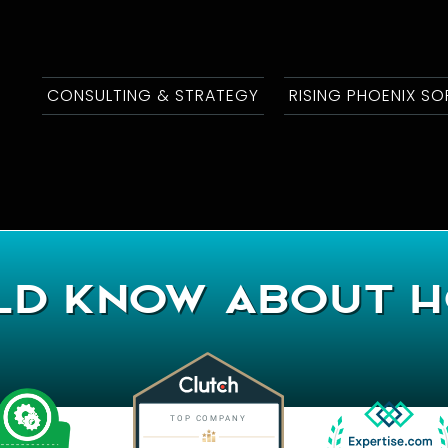
CONSULTING & STRATEGY
RISING PHOENIX S
d Know About H