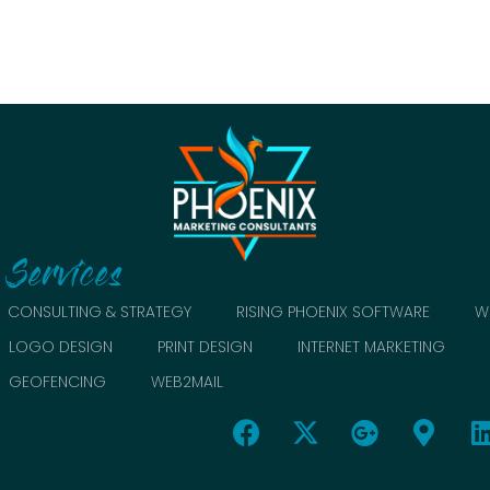
Services
CONSULTING & STRATEGY
RISING PHOENIX SOFTWARE
W
LOGO DESIGN
PRINT DESIGN
INTERNET MARKETING
GEOFENCING
WEB2MAIL