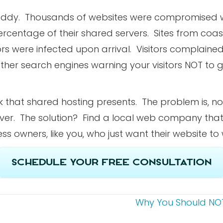
odaddy. Thousands of websites were compromised
ercentage of their shared servers. Sites from coas
rs were infected upon arrival. Visitors complained
her search engines warning your visitors NOT to g
sk that shared hosting presents. The problem is, n
rver. The solution? Find a local web company that 
ss owners, like you, who just want their website to
Schedule Your Free Consultation
Why You Should NOT